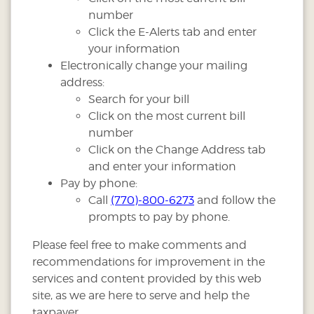
number
Click the E-Alerts tab and enter
your information
Electronically change your mailing
address:
Search for your bill
Click on the most current bill
number
Click on the Change Address tab
and enter your information
Pay by phone:
Call
(770)-800-6273
and follow the
prompts to pay by phone.
Please feel free to make comments and
recommendations for improvement in the
services and content provided by this web
site, as we are here to serve and help the
taxpayer.