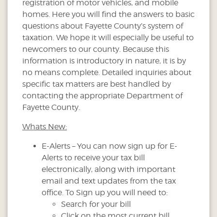
registration of motor vehicles, and mobile
homes. Here you will find the answers to basic
questions about Fayette County’s system of
taxation. We hope it will especially be useful to
newcomers to our county. Because this
information is introductory in nature, it is by
no means complete. Detailed inquiries about
specific tax matters are best handled by
contacting the appropriate Department of
Fayette County.
Whats New:
E-Alerts – You can now sign up for E-
Alerts to receive your tax bill
electronically, along with important
email and text updates from the tax
office. To Sign up you will need to:
Search for your bill
Click on the most current bill