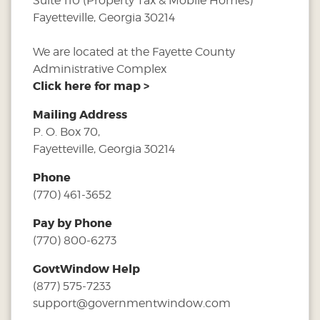
Suite 110 (Property Tax & Mobile Homes)
Fayetteville, Georgia 30214
We are located at the Fayette County
Administrative Complex
Click here for map >
Mailing Address
P. O. Box 70,
Fayetteville, Georgia 30214
Phone
(770) 461-3652
Pay by Phone
(770) 800-6273
GovtWindow Help
(877) 575-7233
support@governmentwindow.com