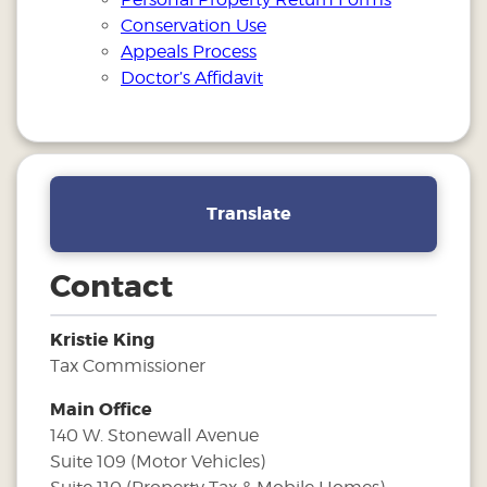
Conservation Use
Appeals Process
Doctor’s Affidavit
Translate
Contact
Kristie King
Tax Commissioner
Main Office
140 W. Stonewall Avenue
Suite 109 (Motor Vehicles)