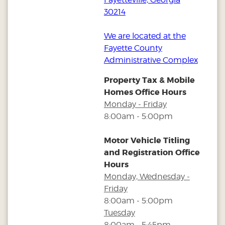
30214
We are located at the
Fayette County
Administrative Complex
Property Tax & Mobile
Homes Office Hours
Monday - Friday
8:00am - 5:00pm
Motor Vehicle Titling
and Registration Office
Hours
Monday, Wednesday -
Friday
8:00am - 5:00pm
Tuesday
8:00am - 5:45pm