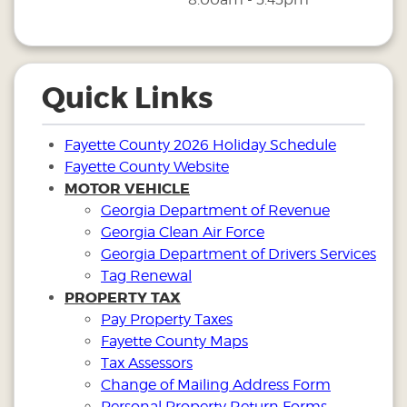
Quick Links
Fayette County 2026 Holiday Schedule
Fayette County Website
MOTOR VEHICLE
Georgia Department of Revenue
Georgia Clean Air Force
Georgia Department of Drivers Services
Tag Renewal
PROPERTY TAX
Pay Property Taxes
Fayette County Maps
Tax Assessors
Change of Mailing Address Form
Personal Property Return Forms