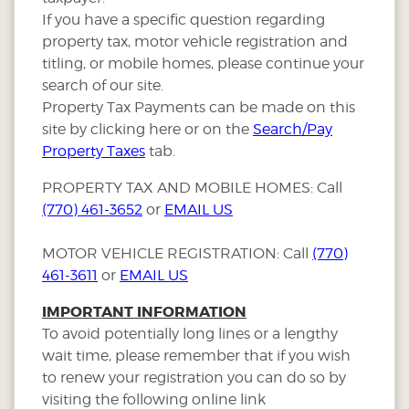
If you have a specific question regarding
property tax, motor vehicle registration and
titling, or mobile homes, please continue your
search of our site.
Property Tax Payments can be made on this
site by clicking here or on the
Search/Pay
Property Taxes
tab.
PROPERTY TAX AND MOBILE HOMES: Call
(770) 461-3652
or
EMAIL US
MOTOR VEHICLE REGISTRATION: Call
(770)
461-3611
or
EMAIL US
IMPORTANT INFORMATION
To avoid potentially long lines or a lengthy
wait time, please remember that if you wish
to renew your registration you can do so by
visiting the following online link