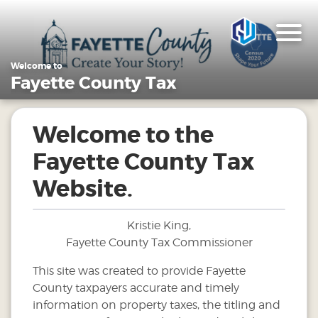
Welcome to
Fayette County Tax
Welcome to the
Fayette County Tax
Website.
Kristie King,
Fayette County Tax Commissioner
This site was created to provide Fayette
County taxpayers accurate and timely
information on property taxes, the titling and