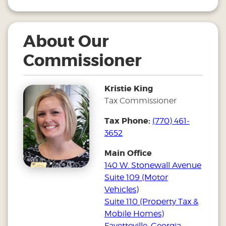
About Our
Commissioner
Kristie King
Tax Commissioner
Tax Phone:
(770) 461-
3652
Main Office
140 W. Stonewall Avenue
Suite 109 (Motor
Vehicles)
Suite 110 (Property Tax &
Mobile Homes)
Fayetteville, Georgia