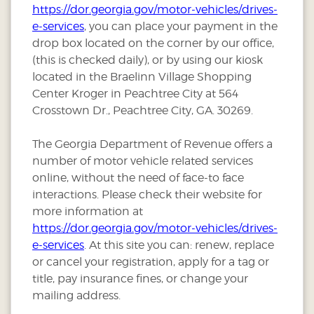
https://dor.georgia.gov/motor-vehicles/drives-
e-services
, you can place your payment in the
drop box located on the corner by our office,
(this is checked daily), or by using our kiosk
located in the Braelinn Village Shopping
Center Kroger in Peachtree City at 564
Crosstown Dr., Peachtree City, GA. 30269.
The Georgia Department of Revenue offers a
number of motor vehicle related services
online, without the need of face-to face
interactions. Please check their website for
more information at
https://dor.georgia.gov/motor-vehicles/drives-
e-services
. At this site you can: renew, replace
or cancel your registration, apply for a tag or
title, pay insurance fines, or change your
mailing address.